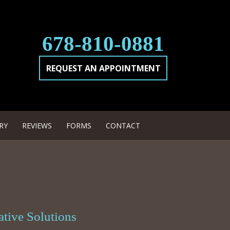
678-810-0881
REQUEST AN APPOINTMENT
RY
REVIEWS
FORMS
CONTACT
ative Solutions