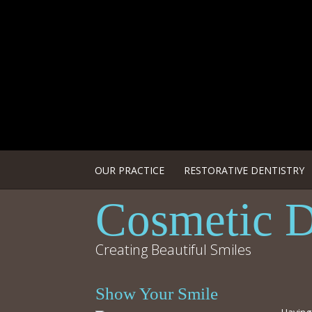
OUR PRACTICE
RESTORATIVE DENTISTRY
Cosmetic D
Creating Beautiful Smiles
Show Your Smile