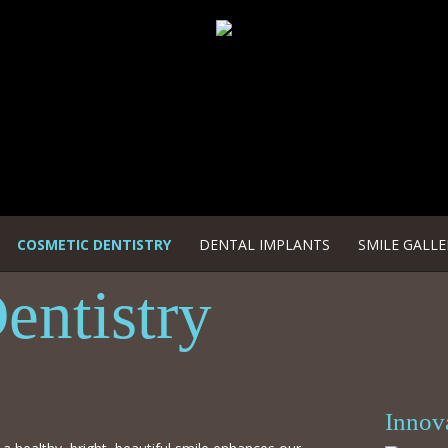
COSMETIC DENTISTRY
DENTAL IMPLANTS
SMILE GALLE
entistry
Innov