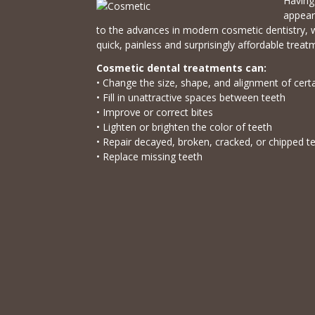
Having 
appear
to the advances in modern cosmetic dentistry, 
quick, painless and surprisingly affordable treat
Cosmetic dental treatments can:
• Change the size, shape, and alignment of cert
• Fill in unattractive spaces between teeth
• Improve or correct bites
• Lighten or brighten the color of teeth
• Repair decayed, broken, cracked, or chipped t
• Replace missing teeth