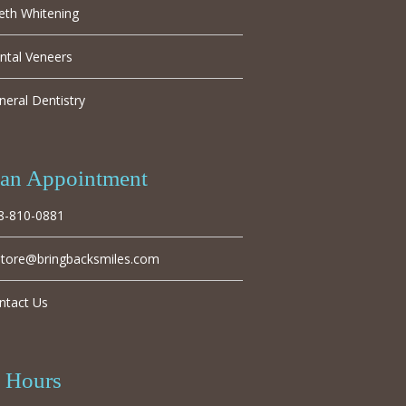
eth Whitening
ntal Veneers
neral Dentistry
an Appointment
8-810-0881
store@bringbacksmiles.com
ntact Us
e Hours