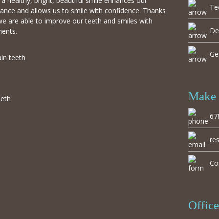
a healthy, bright, beautiful smile enhances our
Te
ance and allows us to smile with confidence. Thanks
we are able to improve our teeth and smiles with
De
ments.
Ge
ain teeth
Make 
eeth
67
re
Co
Offic